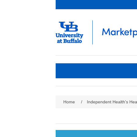
Home
/
Independent Health's Heal