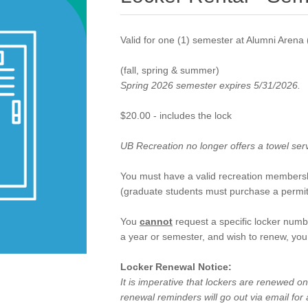
Valid for one (1) semester at Alumni Aren
(fall, spring & summer)
Spring 2026 semester expires 5/31/2026.
$20.00 - includes the lock
UB Recreation no longer offers a towel ser
You must have a valid recreation membersh
(graduate students must purchase a permit
You
cannot
request a specific locker numb
a year or semester, and wish to renew, you 
Locker Renewal Notice:
It is imperative that lockers are renewed 
renewal reminders will go out via email for a