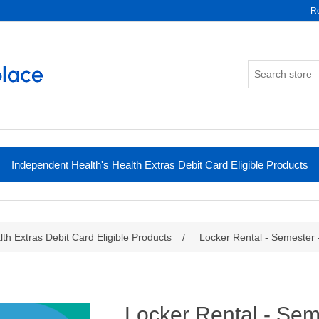
Re
Independent Health's Health Extras Debit Card Eligible Products
th Extras Debit Card Eligible Products
/
Locker Rental - Semester
Locker Rental - Se