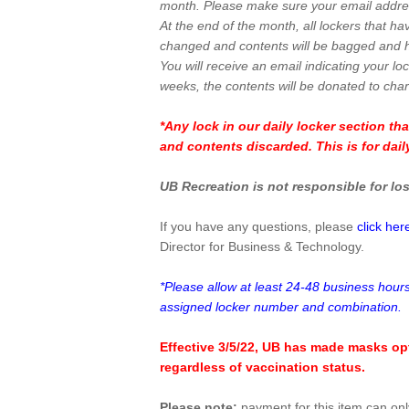
month. Please make sure your email addres
At the end of the month, all lockers that ha
changed and contents will be bagged and h
You will receive an email indicating your lo
weeks, the contents will be donated to chari
*Any lock in our daily locker section tha
and contents discarded. This is for dail
UB Recreation is not responsible for los
If you have any questions, please
click her
Director for Business & Technology.
*Please allow at least 24-48 business hours
assigned locker number and combination.
Effective 3/5/22, UB has made masks opt
regardless of vaccination status.
Please note:
payment for this item can on