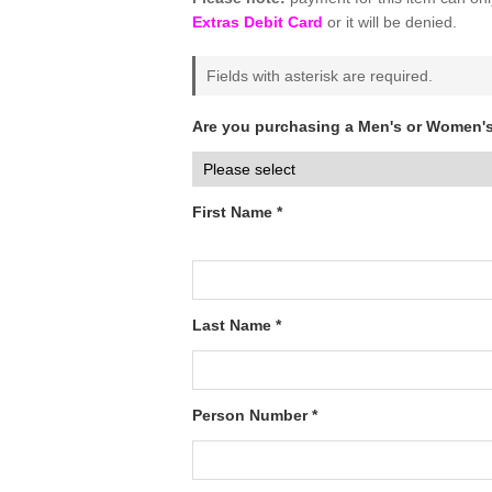
Extras Debit Card
or it will be denied.
Fields with asterisk are required.
Are you purchasing a Men's or Women's
First Name *
Last Name *
Person Number *