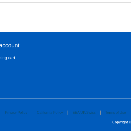
account
ing cart
Privacy Policy
California Policy
EEA/UK/Swiss
Terms of Use
Copyright ©