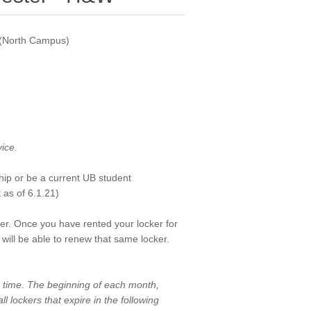
a (North Campus)
vice.
ip or be a current UB student
 as of 6.1.21)
er. Once you have rented your locker for
will be able to renew that same locker.
on time. The beginning of each month,
ll lockers that expire in the following