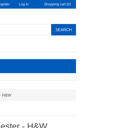
gister
Log in
Shopping cart
(0)
SEARCH
 - H&W
mester - H&W