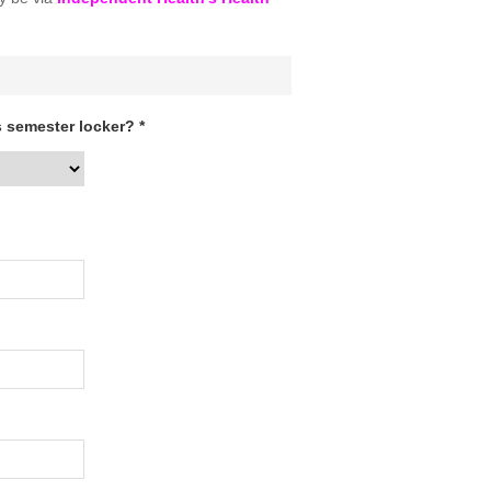
 semester locker? *