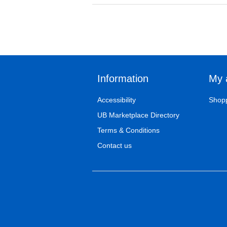
Information
My 
Accessibility
Shopp
UB Marketplace Directory
Terms & Conditions
Contact us