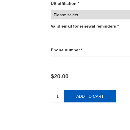
UB affiliation *
Valid email for renewal reminders *
Phone number *
$20.00