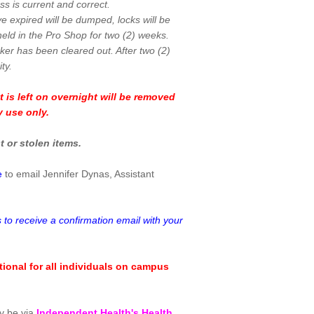
s is current and correct.
ve expired will be dumped, locks will be
eld in the Pro Shop for two (2) weeks.
cker has been cleared out. After two (2)
ty.
t is left on overnight will be removed
y use only.
t or stolen items.
e
to email Jennifer Dynas, Assistant
 to receive a confirmation email with your
ional for all individuals on campus
ly be via
Independent Health's Health