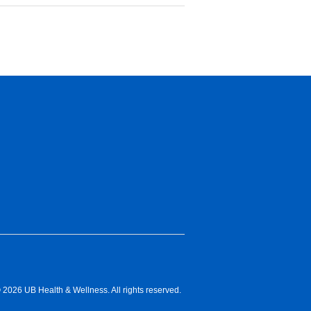
 2026 UB Health & Wellness. All rights reserved.